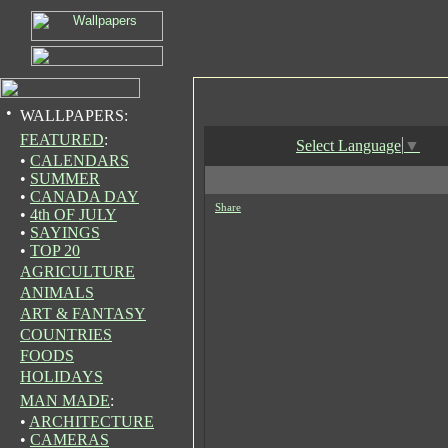
•
WALLPAPERS:
FEATURED
:
Select Language
▼
•
CALENDARS
•
SUMMER
•
CANADA DAY
Share
•
4th OF JULY
•
SAYINGS
•
TOP 20
AGRICULTURE
ANIMALS
ART & FANTASY
COUNTRIES
FOODS
HOLIDAYS
MAN MADE
:
•
ARCHITECTURE
•
CAMERAS