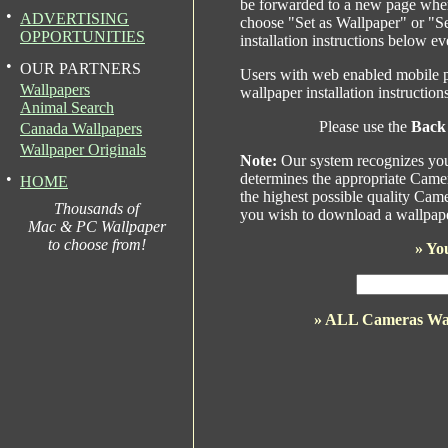
be forwarded to a new page wher
•
ADVERTISING
choose "Set as Wallpaper" or "S
OPPORTUNITIES
installation instructions below ev
•
OUR PARTNERS
Users with web enabled mobile p
Wallpapers
wallpaper installation instructio
Animal Search
Please use the
Back
Canada Wallpapers
Wallpaper Originals
Note:
Our system recognizes your
•
determines the appropriate Camer
HOME
the highest possible quality Came
Thousands of
you wish to download a wallpape
Mac & PC Wallpaper
to choose from!
»
You
» ALL Cameras Wa