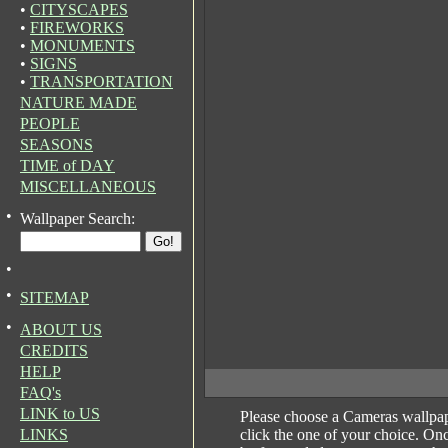
•
CITYSCAPES
•
FIREWORKS
•
MONUMENTS
•
SIGNS
•
TRANSPORTATION
NATURE MADE
PEOPLE
SEASONS
TIME of DAY
MISCELLANEOUS
•
Wallpaper Search:
•
•
SITEMAP
•
ABOUT US
CREDITS
HELP
FAQ's
LINK to US
Please choose a Cameras wallpa
LINKS
click the one of your choice. On