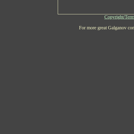
Copyright/Term
For more great Galganov con