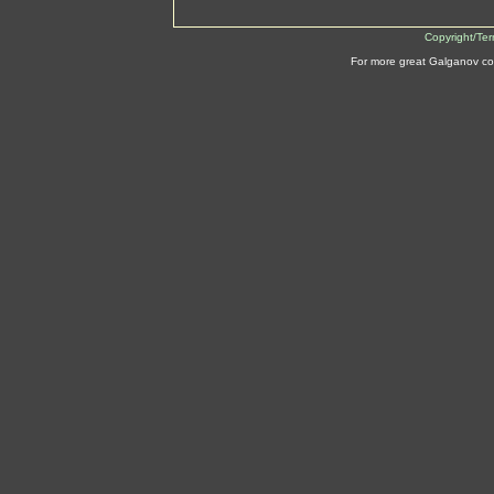
Copyright/Te
For more great Galganov co