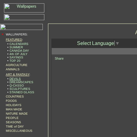
•
WALLPAPERS:
FEATURED
:
Select Language
▼
•
CALENDARS
•
SUMMER
•
CANADA DAY
•
4th OF JULY
•
SAYINGS
Share
•
TOP 20
AGRICULTURE
ANIMALS
ART & FANTASY
:
•
DEVILS
•
DREAMSCAPES
•
Q-CASSO
•
SCULPTURES
•
STAINED GLASS
COUNTRIES
FOODS
HOLIDAYS
MAN MADE
NATURE MADE
PEOPLE
SEASONS
TIME of DAY
MISCELLANEOUS