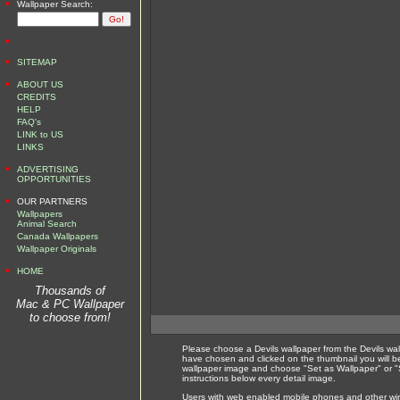
•
Wallpaper Search:
•
•
SITEMAP
•
ABOUT US
CREDITS
HELP
FAQ's
LINK to US
LINKS
•
ADVERTISING
OPPORTUNITIES
•
OUR PARTNERS
Wallpapers
Animal Search
Canada Wallpapers
Wallpaper Originals
•
HOME
Thousands of
Mac & PC Wallpaper
to choose from!
Please choose a Devils wallpaper from the Devils wa
have chosen and clicked on the thumbnail you will b
wallpaper image and choose "Set as Wallpaper" or "S
instructions below every detail image.
Users with web enabled mobile phones and other wirel