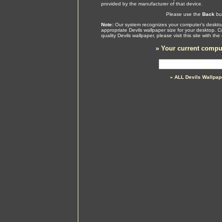
provided by the manufacturer of that device.
Please use the
Back
but
Note:
Our system recognizes your computer's desktop
appropriate Devils wallpaper size for your desktop. 
quality Devils wallpaper, please visit this site with 
»
Your current comput
» ALL Devils Wallpa