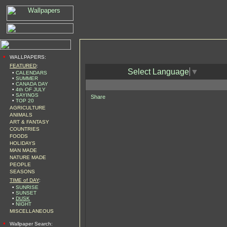
•
WALLPAPERS:
FEATURED
:
Select Language
▼
•
CALENDARS
•
SUMMER
•
CANADA DAY
•
4th OF JULY
•
SAYINGS
Share
•
TOP 20
AGRICULTURE
ANIMALS
ART & FANTASY
COUNTRIES
FOODS
HOLIDAYS
MAN MADE
NATURE MADE
PEOPLE
SEASONS
TIME of DAY
:
•
SUNRISE
•
SUNSET
•
DUSK
•
NIGHT
MISCELLANEOUS
•
Wallpaper Search: