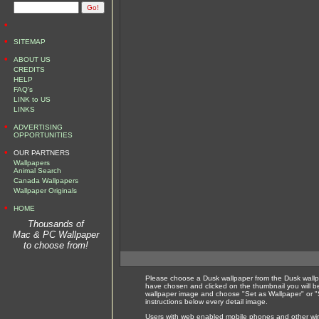
•
•
SITEMAP
•
ABOUT US
CREDITS
HELP
FAQ's
LINK to US
LINKS
•
ADVERTISING
OPPORTUNITIES
•
OUR PARTNERS
Wallpapers
Animal Search
Canada Wallpapers
Wallpaper Originals
•
HOME
Thousands of
Mac & PC Wallpaper
to choose from!
Please choose a Dusk wallpaper from the Dusk wallp
have chosen and clicked on the thumbnail you will b
wallpaper image and choose "Set as Wallpaper" or "S
instructions below every detail image.
Users with web enabled mobile phones and other wirel