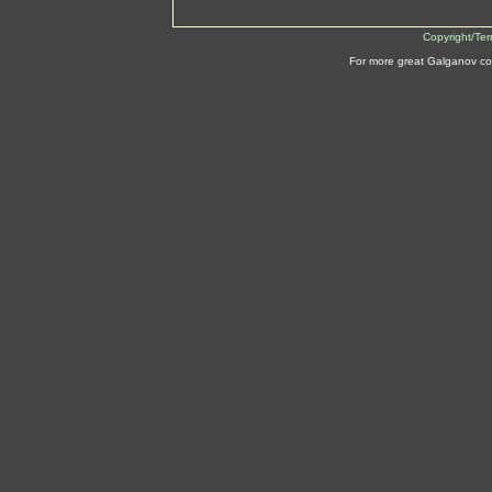
Copyright/Te
For more great Galganov co