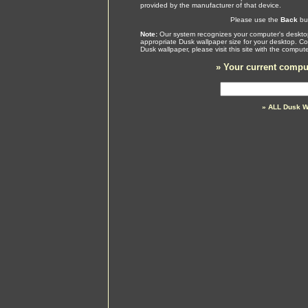
provided by the manufacturer of that device.
Please use the
Back
but
Note:
Our system recognizes your computer's desktop
appropriate Dusk wallpaper size for your desktop. Co
Dusk wallpaper, please visit this site with the compu
»
Your current comput
» ALL Dusk W