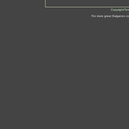
Copyright/Te
For more great Galganov co