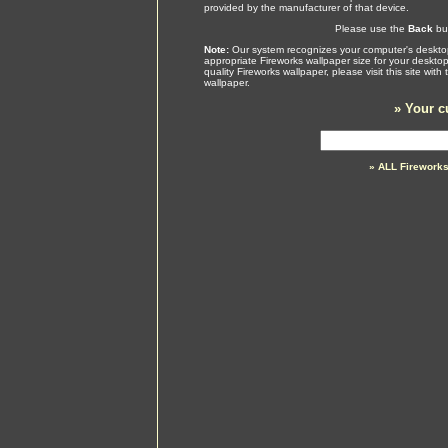
provided by the manufacturer of that device.
Please use the
Back
but
Note:
Our system recognizes your computer's desktop
appropriate Fireworks wallpaper size for your deskto
quality Fireworks wallpaper, please visit this site wi
wallpaper.
»
Your c
» ALL Firework