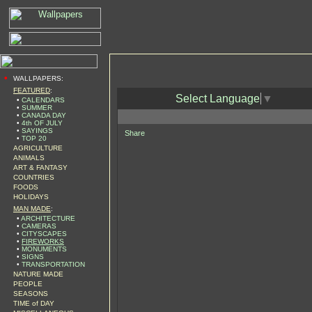
•
WALLPAPERS:
FEATURED
:
Select Language
▼
•
CALENDARS
•
SUMMER
•
CANADA DAY
•
4th OF JULY
•
SAYINGS
Share
•
TOP 20
AGRICULTURE
ANIMALS
ART & FANTASY
COUNTRIES
FOODS
HOLIDAYS
MAN MADE
:
•
ARCHITECTURE
•
CAMERAS
•
CITYSCAPES
•
FIREWORKS
•
MONUMENTS
•
SIGNS
•
TRANSPORTATION
NATURE MADE
PEOPLE
SEASONS
TIME of DAY