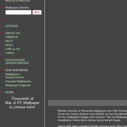
MISCELLANEOUS
•
Wallpaper Search:
•
•
SITEMAP
•
ABOUT US
CREDITS
HELP
FAQ's
LINK to US
LINKS
•
ADVERTISING
OPPORTUNITIES
•
OUR PARTNERS
Wallpapers
Animal Search
Canada Wallpapers
Wallpaper Originals
•
HOME
Thousands of
Mac & PC Wallpaper
to choose from!
Please choose a Fireworks wallpaper from the Firewo
Once you have chosen and clicked on the thumbnail 
on the wallpaper image and choose "Set as Wallpape
installation instructions below every detail image.
Users with web enabled mobile phones and other wirel