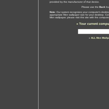
provided by the manufacturer of that device.
Please use the
Back
but
Note:
Our system recognizes your computer's desktop
appropriate Men wallpaper size for your desktop. Con
Men wallpaper, please visit this site with the comput
»
Your current comput
» ALL Men Wallp