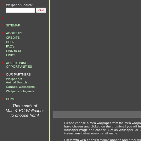
•
Wallpaper Search:
•
•
SITEMAP
•
ABOUT US
CREDITS
HELP
FAQ's
LINK to US
LINKS
•
ADVERTISING
OPPORTUNITIES
•
OUR PARTNERS
Wallpapers
Animal Search
Canada Wallpapers
Wallpaper Originals
•
HOME
Thousands of
Mac & PC Wallpaper
to choose from!
Please choose a Men wallpaper from the Men wallpap
have chosen and clicked on the thumbnail you will b
wallpaper image and choose "Set as Wallpaper" or "S
instructions below every detail image.
Users with web enabled mobile phones and other wirel