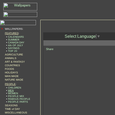
•
WALLPAPERS:
FEATURED
:
Select Language
▼
•
CALENDARS
•
SUMMER
•
CANADA DAY
•
4th OF JULY
•
SAYINGS
Share
•
TOP 20
AGRICULTURE
ANIMALS
ART & FANTASY
COUNTRIES
FOODS
HOLIDAYS
MAN MADE
NATURE MADE
PEOPLE
:
•
CHILDREN
•
MEN
•
WOMEN
•
PEOPLE MIX
•
FAMOUS PEOPLE
•
PEOPLE PARTS
SEASONS
TIME of DAY
MISCELLANEOUS