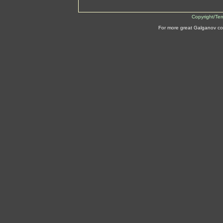
Copyright/Te
For more great Galganov co