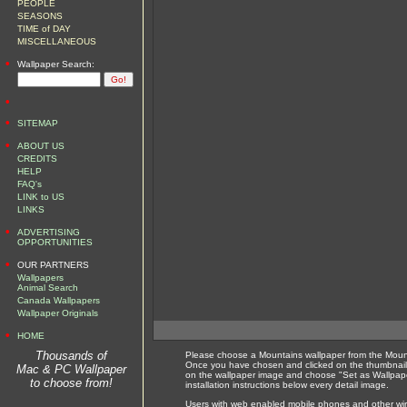
PEOPLE
SEASONS
TIME of DAY
MISCELLANEOUS
•
Wallpaper Search:
•
•
SITEMAP
•
ABOUT US
CREDITS
HELP
FAQ's
LINK to US
LINKS
•
ADVERTISING
OPPORTUNITIES
•
OUR PARTNERS
Wallpapers
Animal Search
Canada Wallpapers
Wallpaper Originals
•
HOME
Thousands of
Please choose a Mountains wallpaper from the Mount
Once you have chosen and clicked on the thumbnail 
Mac & PC Wallpaper
on the wallpaper image and choose "Set as Wallpape
to choose from!
installation instructions below every detail image.
Users with web enabled mobile phones and other wirel