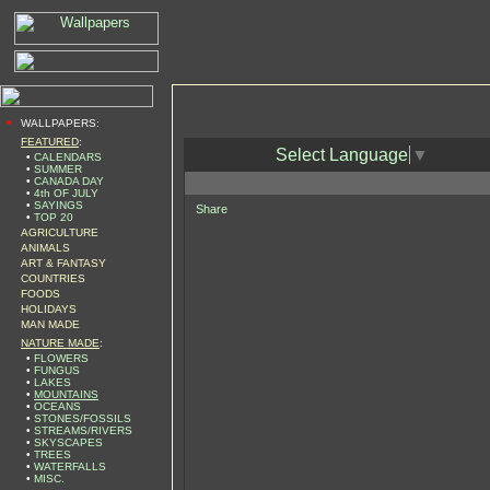
•
WALLPAPERS:
FEATURED
:
Select Language
▼
•
CALENDARS
•
SUMMER
•
CANADA DAY
•
4th OF JULY
•
SAYINGS
Share
•
TOP 20
AGRICULTURE
ANIMALS
ART & FANTASY
COUNTRIES
FOODS
HOLIDAYS
MAN MADE
NATURE MADE
:
•
FLOWERS
•
FUNGUS
•
LAKES
•
MOUNTAINS
•
OCEANS
•
STONES/FOSSILS
•
STREAMS/RIVERS
•
SKYSCAPES
•
TREES
•
WATERFALLS
•
MISC.