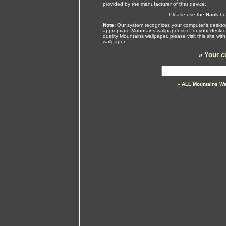
provided by the manufacturer of that device.
Please use the
Back
but
Note:
Our system recognizes your computer's desktop
appropriate Mountains wallpaper size for your deskt
quality Mountains wallpaper, please visit this site w
wallpaper.
»
Your c
» ALL Mountains Wa