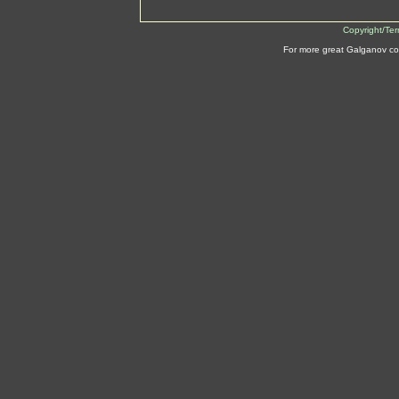
Copyright/Te
For more great Galganov co