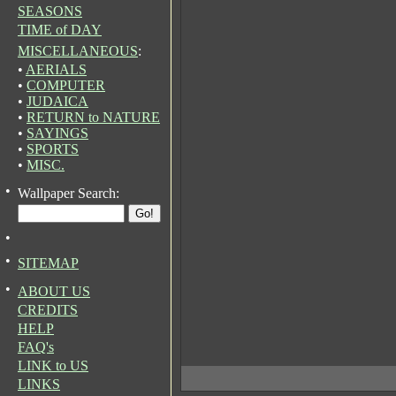
SEASONS
TIME of DAY
MISCELLANEOUS
:
•
AERIALS
•
COMPUTER
•
JUDAICA
•
RETURN to NATURE
•
SAYINGS
•
SPORTS
•
MISC.
•
Wallpaper Search:
•
•
SITEMAP
•
ABOUT US
CREDITS
HELP
FAQ's
LINK to US
LINKS