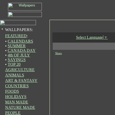
•
WALLPAPERS:
FEATURED
:
Select Language
▼
•
CALENDARS
•
SUMMER
•
CANADA DAY
Share
•
4th OF JULY
•
SAYINGS
•
TOP 20
AGRICULTURE
ANIMALS
ART & FANTASY
COUNTRIES
FOODS
HOLIDAYS
MAN MADE
NATURE MADE
PEOPLE