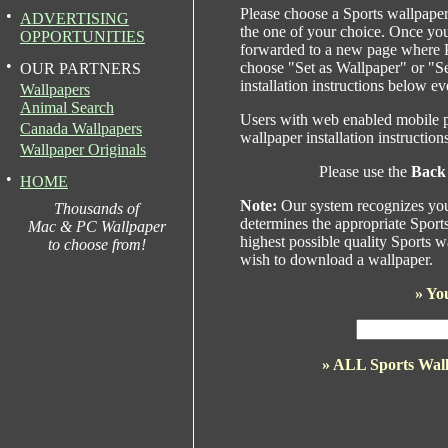
Please choose a Sports wallpaper
•
ADVERTISING
the one of your choice. Once yo
OPPORTUNITIES
forwarded to a new page where P
•
choose "Set as Wallpaper" or "S
OUR PARTNERS
installation instructions below ev
Wallpapers
Animal Search
Users with web enabled mobile p
Canada Wallpapers
wallpaper installation instructio
Wallpaper Originals
Please use the
Back
•
HOME
Note:
Our system recognizes your
Thousands of
determines the appropriate Sport
Mac & PC Wallpaper
highest possible quality Sports w
to choose from!
wish to download a wallpaper.
»
You
» ALL Sports Wal