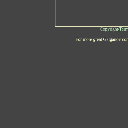
Copyright/Term
For more great Galganov con