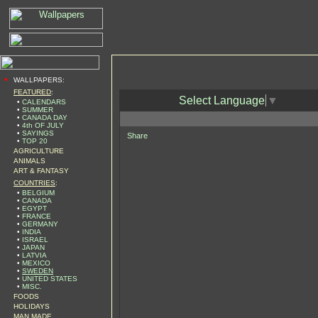
•
WALLPAPERS:
FEATURED
:
Select Language
▼
•
CALENDARS
•
SUMMER
•
CANADA DAY
•
4th OF JULY
•
SAYINGS
Share
•
TOP 20
AGRICULTURE
ANIMALS
ART & FANTASY
COUNTRIES
:
•
BELGIUM
•
CANADA
•
EGYPT
•
FRANCE
•
GERMANY
•
INDIA
•
ISRAEL
•
JAPAN
•
LATVIA
•
MEXICO
•
SWEDEN
•
UNITED STATES
•
MISC.
FOODS
HOLIDAYS
MAN MADE