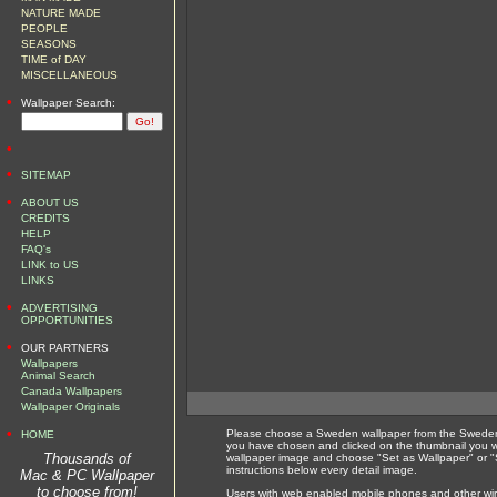
NATURE MADE
PEOPLE
SEASONS
TIME of DAY
MISCELLANEOUS
•
Wallpaper Search:
•
•
SITEMAP
•
ABOUT US
CREDITS
HELP
FAQ's
LINK to US
LINKS
•
ADVERTISING
OPPORTUNITIES
•
OUR PARTNERS
Wallpapers
Animal Search
Canada Wallpapers
Wallpaper Originals
•
Please choose a Sweden wallpaper from the Sweden 
HOME
you have chosen and clicked on the thumbnail you wi
Thousands of
wallpaper image and choose "Set as Wallpaper" or "S
instructions below every detail image.
Mac & PC Wallpaper
to choose from!
Users with web enabled mobile phones and other wirel