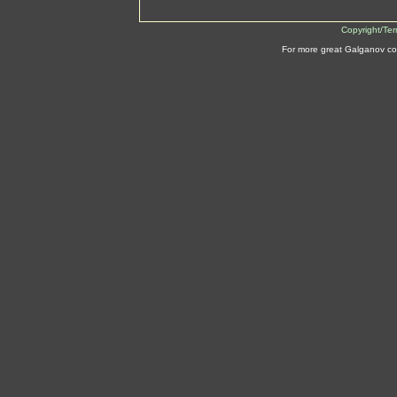
Copyright/Te
For more great Galganov co