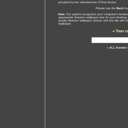
provided by the manufacturer of that device.
Please use the
Back
but
Note:
Our system recognizes your computer's desktop
appropriate Sweden wallpaper size for your desktop.
quality Sweden wallpaper, please visit this site with
wallpaper.
»
Your c
» ALL Sweden 