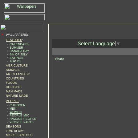
•
WALLPAPERS:
FEATURED
:
Select Language
▼
•
CALENDARS
•
SUMMER
•
CANADA DAY
•
4th OF JULY
•
SAYINGS
Share
•
TOP 20
AGRICULTURE
ANIMALS
ART & FANTASY
COUNTRIES
FOODS
HOLIDAYS
MAN MADE
NATURE MADE
PEOPLE
:
•
CHILDREN
•
MEN
•
WOMEN
•
PEOPLE MIX
•
FAMOUS PEOPLE
•
PEOPLE PARTS
SEASONS
TIME of DAY
MISCELLANEOUS