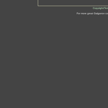
Copyright/Te
For more great Galganov co