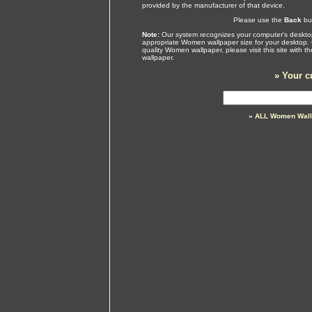
provided by the manufacturer of that device.
Please use the
Back
but
Note:
Our system recognizes your computer's desktop
appropriate Women wallpaper size for your desktop. 
quality Women wallpaper, please visit this site with 
wallpaper.
»
Your c
» ALL Women Wall