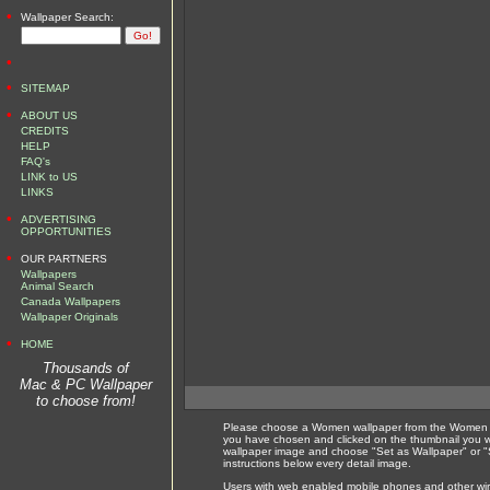
•
Wallpaper Search:
•
•
SITEMAP
•
ABOUT US
CREDITS
HELP
FAQ's
LINK to US
LINKS
•
ADVERTISING
OPPORTUNITIES
•
OUR PARTNERS
Wallpapers
Animal Search
Canada Wallpapers
Wallpaper Originals
•
HOME
Thousands of
Mac & PC Wallpaper
to choose from!
Please choose a Women wallpaper from the Women wa
you have chosen and clicked on the thumbnail you wi
wallpaper image and choose "Set as Wallpaper" or "S
instructions below every detail image.
Users with web enabled mobile phones and other wirel